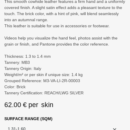
This smooth cowhide leather features a firm hand and a uniformly
covered finish. A slight satin effect adds a pleasant texture to the
touch. The brick color, with a hint of pink, will blend seamlessly into
an autumnal range.
This leather is suitable for use in accessories or footwear.
Videos help you visualize the hand feel, photos assist with the
grain or finish, and Pantone provides the color reference.
Thickness: 1.3 to 1.4 mm
Tannery: MB3
Tannery Origin: Italy
Weight/m² or per skin if unique size: 1.4 kg
Grouped Reference: M3-VA-LI-2R-00003
Color: Brick
Tannery Certification: REACH/LWG SILVER
62.00
€
per
skin
SURFACE RANGE (SQM)