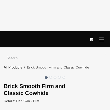
Skip to Content
All Products
Brick Smooth Firm and Classic Cowhide
Brick Smooth Firm and
Classic Cowhide
Details: Half Skin - Butt