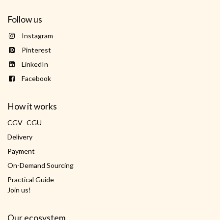
Follow us
Instagram
Pinterest
LinkedIn
Facebook
How it works
CGV -CGU
Delivery
Payment
On-Demand Sourcing
Practical Guide
Join us!
Our ecosystem