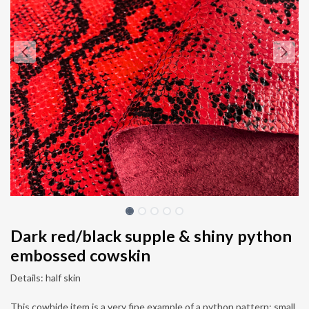
Dark red/black supple & shiny python
embossed cowskin
Details: half skin
This cowhide item is a very fine example of a python pattern: small