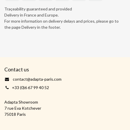
Traçeability guaranteed and provided
Delivery in France and Europe.
For more information on delivery delays and prices, please go to
the page Delivery in the footer.
Contact us
contact@adapta-paris.com
+33 (0)6 67 99 40 52
Adapta Showroom
7 rue Eva Kotchever
75018 Paris