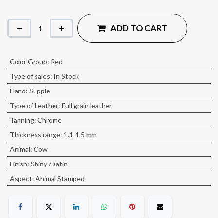
ADD TO CART
Color Group
:
Red
Type of sales
:
In Stock
Hand
:
Supple
Type of Leather
:
Full grain leather
Tanning
:
Chrome
Thickness range
:
1.1-1.5 mm
Animal
:
Cow
Finish
:
Shiny / satin
Aspect
:
Animal Stamped