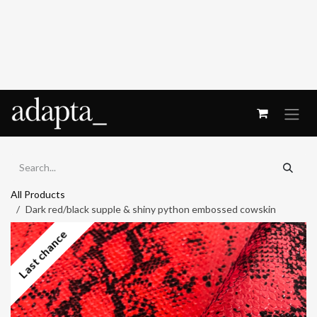
Skip to Content
All Products
Dark red/black supple & shiny python embossed cowskin
Last chance