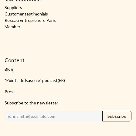
Suppliers
Customer testimonials
Reseau Entreprendre Paris
Member
Content
Blog
"Points de Bascule" podcast(FR)
Press
Subscribe to the newsletter
Subscribe