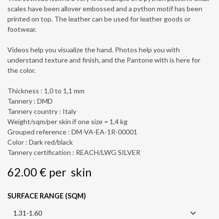
scales have been allover embossed and a python motif has been
printed on top. The leather can be used for leather goods or
footwear.
Videos help you visualize the hand. Photos help you with
understand texture and finish, and the Pantone with is here for
the color.
Thickness : 1,0 to 1,1 mm
Tannery : DMD
Tannery country : Italy
Weight/sqm/per skin if one size = 1,4 kg
Grouped reference : DM-VA-EA-1R-00001
Color : Dark red/black
Tannery certification : REACH/LWG SILVER
62.00
€
per
skin
SURFACE RANGE (SQM)