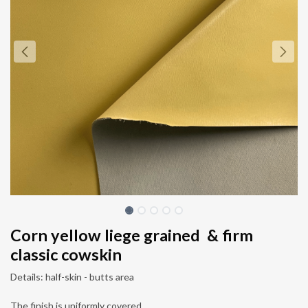
Corn yellow liege grained & firm
classic cowskin
Details: half-skin - butts area
The finish is uniformly covered.