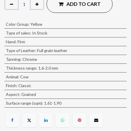
ADD TO CART
Color Group
:
Yellow
Type of sales
:
In Stock
Hand
:
Firm
Type of Leather
:
Full grain leather
Tanning
:
Chrome
Thickness range
:
1.6-2.0 mm
Animal
:
Cow
Finish
:
Classic
Aspect
:
Grained
Surface range (sqm)
:
1.61-1.90