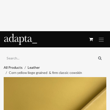
Skip to Content
All Products
Leather
Corn yellow liege grained & firm classic cowskin