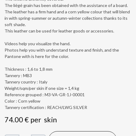
The liégé grain has been obtained with the assistance of a board.
The leather has a firm hand and a corn yellow colour that will blend
in with spring-summer or autumn-winter collections thanks to its
soft shade.
This leather can be used for leather goods or accessories.
Videos help you visualize the hand.
Photos help you with understand texture and finish, and the
Pantone with is here for the color.
Thickness : 1,6 to 1,8 mm
Tannery : MB3
Tannery country : Italy
Weight/sqm/per skin if one size = 1,4 kg
Reference grouped : M3-VA-GR-1J-00001
Color : Corn yellow
Tannery certification : REACH/LWG SILVER
74.00
€
per
skin