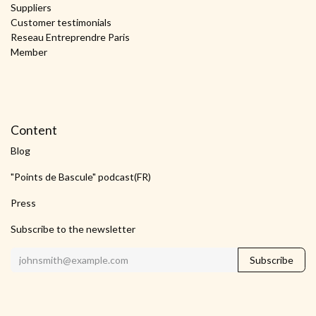
Suppliers
Customer testimonials
Reseau Entreprendre Paris
Member
Content
Blog
"Points de Bascule" podcast(FR)
Press
Subscribe to the newsletter
Subscribe