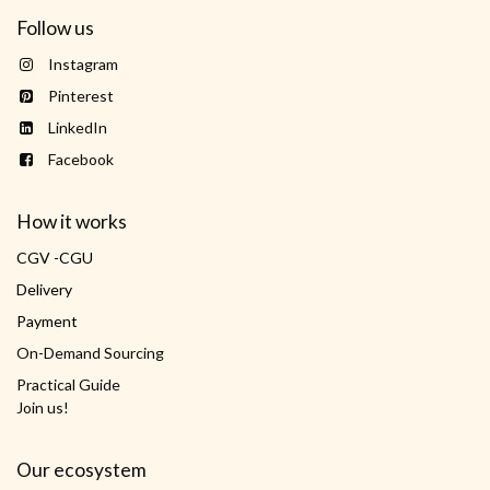
Follow us
Instagram
Pinterest
LinkedIn
Facebook
How it works
CGV -CGU
Delivery
Payment
On-Demand Sourcing
Practical Guide
Join us!
Our ecosystem