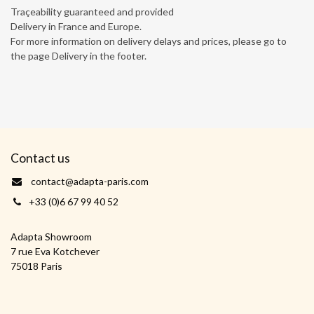
Traçeability guaranteed and provided
Delivery in France and Europe.
For more information on delivery delays and prices, please go to
the page Delivery in the footer.
Contact us
contact@adapta-paris.com
+33 (0)6 67 99 40 52
Adapta Showroom
7 rue Eva Kotchever
75018 Paris