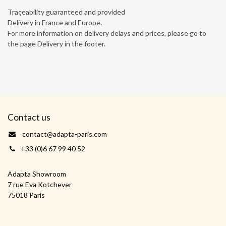
Traçeability guaranteed and provided
Delivery in France and Europe.
For more information on delivery delays and prices, please go to
the page Delivery in the footer.
Contact us
contact@adapta-paris.com
+33 (0)6 67 99 40 52
Adapta Showroom
7 rue Eva Kotchever
75018 Paris