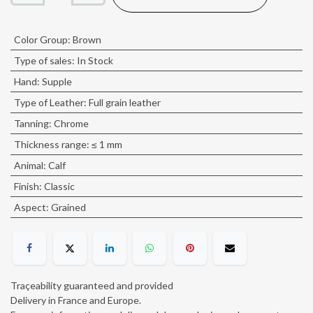
Color Group
:
Brown
Type of sales
:
In Stock
Hand
:
Supple
Type of Leather
:
Full grain leather
Tanning
:
Chrome
Thickness range
:
≤ 1 mm
Animal
:
Calf
Finish
:
Classic
Aspect
:
Grained
Traçeability guaranteed and provided
Delivery in France and Europe.