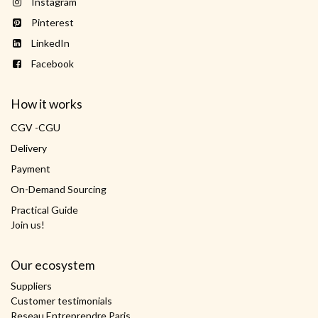
Instagram
Pinterest
LinkedIn
Facebook
How it works
CGV -CGU
Delivery
Payment
On-Demand Sourcing
Practical Guide
Join us!
Our ecosystem
Suppliers
Customer testimonials
Reseau Entreprendre Paris