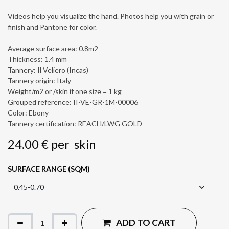
Videos help you visualize the hand. Photos help you with grain or
finish and Pantone for color.
Average surface area: 0.8m2
Thickness: 1.4 mm
Tannery: Il Veliero (Incas)
Tannery origin: Italy
Weight/m2 or /skin if one size = 1 kg
Grouped reference: II-VE-GR-1M-00006
Color: Ebony
Tannery certification: REACH/LWG GOLD
24.00
€
per
skin
SURFACE RANGE (SQM)
ADD TO CART