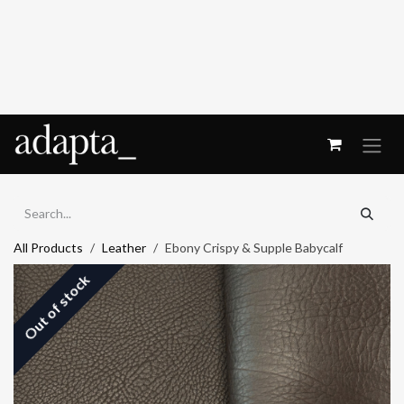
Skip to Content
All Products
Leather
Ebony Crispy & Supple Babycalf
Out of stock