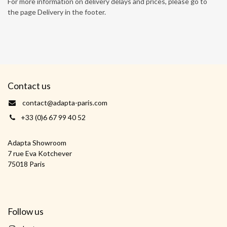
For more information on delivery delays and prices, please go to
the page Delivery in the footer.
Contact us
contact@adapta-paris.com
+33 (0)6 67 99 40 52
Adapta Showroom
7 rue Eva Kotchever
75018 Paris
Follow us