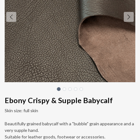
Ebony Crispy & Supple Babycalf
Skin size: full skin
Beautifully grained babycalf with a "bubble" grain appearance and a
very supple hand.
Suitable for leather goods, footwear or accessories.