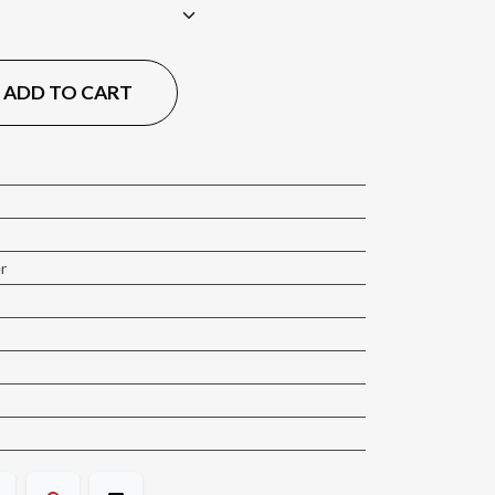
ADD TO CART
er