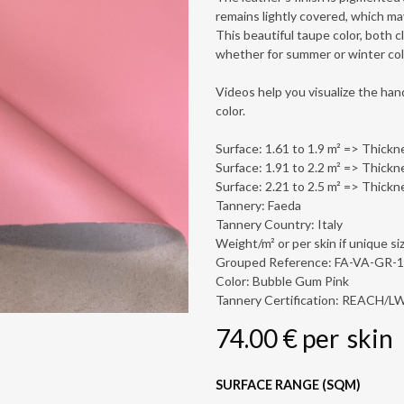
remains lightly covered, which ma
This beautiful taupe color, both cla
whether for summer or winter col
Videos help you visualize the hand
color.
Surface: 1.61 to 1.9 m² => Thickn
Surface: 1.91 to 2.2 m² => Thickn
Surface: 2.21 to 2.5 m² => Thickn
Tannery: Faeda
Tannery Country: Italy
Weight/m² or per skin if unique siz
Grouped Reference: FA-VA-GR-
Color: Bubble Gum Pink
Tannery Certification: REACH/
74.00
€
per
skin
SURFACE RANGE (SQM)