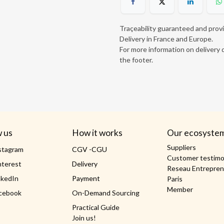
Traçeability guaranteed and prov
Delivery in France and Europe.
For more information on delivery d
the footer.
w us
How it works
Our ecosyste
Suppliers
stagram
CGV -CGU
Customer testimo
nterest
Delivery
Reseau Entrepren
nkedIn
Payment
Paris
Member
cebook
On-Demand Sourcing
Practical Guide
Join us!