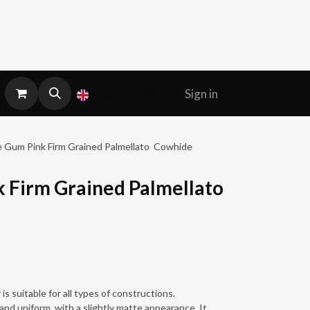
Sign in
English (UK)
 Gum Pink Firm Grained Palmellato Cowhide
 Firm Grained Palmellato
is suitable for all types of constructions.
and uniform, with a slightly matte appearance. It