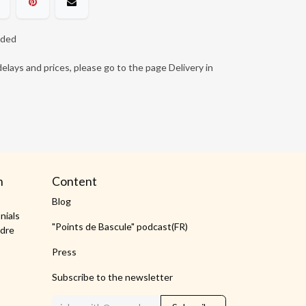
ided
elays and prices, please go to the page Delivery in
m
Content
Blog
nials
"Points de Bascule" podcast(FR)
dre
Press
Subscribe to the newsletter