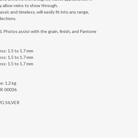
y allow veins to show through.
ssic and timeless, will easily fit into any range,
lections.
. Photos assist with the grain, finish, and Pantone
ess: 1.5 to 1.7 mm
ess: 1.5 to 1.7 mm
ess: 1.5 to 1.7 mm
e: 1.2 kg
1R-00036
LWG SILVER