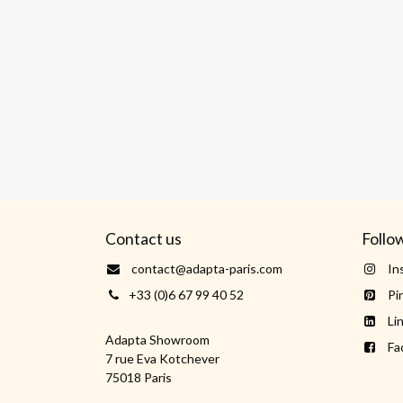
Contact us
Follo
contact@adapta-paris.com
In
+33 (0)6 67 99 40 52
Pi
Li
Adapta Showroom
Fa
7 rue Eva Kotchever
75018 Paris