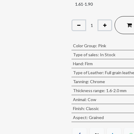
Color Group
:
Pink
Type of sales
:
In Stock
Hand
:
Firm
Type of Leather
:
Full grain leath
Tanning
:
Chrome
Thickness range
:
1.6-2.0 mm
Animal
:
Cow
Finish
:
Classic
Aspect
:
Grained