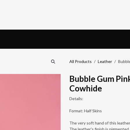
ardware
Book an appointment
Blog
All Products
Leather
Bubble
Bubble Gum Pink
Cowhide
Details:
Format: Half Skins
The very soft hand of this leather 
The leather's finish is pigmented 