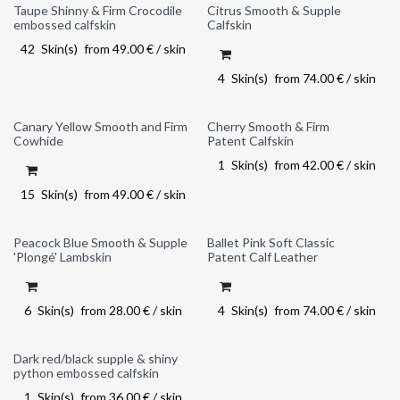
Taupe Shinny & Firm Crocodile
Citrus Smooth & Supple
embossed calfskin
Calfskin
42
Skin(s)
from
49.00
€
/
skin
4
Skin(s)
from
74.00
€
/
skin
Canary Yellow Smooth and Firm
Cherry Smooth & Firm
Last chance
Cowhide
Patent Calfskin
1
Skin(s)
from
42.00
€
/
skin
15
Skin(s)
from
49.00
€
/
skin
Peacock Blue Smooth & Supple
Ballet Pink Soft Classic
'Plongé' Lambskin
Patent Calf Leather
6
Skin(s)
from
28.00
€
/
skin
4
Skin(s)
from
74.00
€
/
skin
Dark red/black supple & shiny
python embossed calfskin
1
Skin(s)
from
36.00
€
/
skin