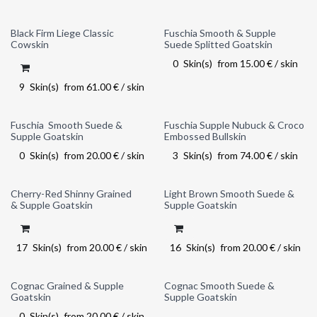
Black Firm Liege Classic
Fuschia Smooth & Supple
Out of stock
Cowskin
Suede Splitted Goatskin
0
Skin(s)
from
15.00
€
/
skin
9
Skin(s)
from
61.00
€
/
skin
Fuschia Smooth Suede &
Fuschia Supple Nubuck & Croco
Out of stock
Supple Goatskin
Embossed Bullskin
0
Skin(s)
from
20.00
€
/
skin
3
Skin(s)
from
74.00
€
/
skin
Cherry-Red Shinny Grained
Light Brown Smooth Suede &
& Supple Goatskin
Supple Goatskin
17
Skin(s)
from
20.00
€
/
skin
16
Skin(s)
from
20.00
€
/
skin
Cognac Grained & Supple
Cognac Smooth Suede &
Out of stock
Goatskin
Supple Goatskin
0
Skin(s)
from
20.00
€
/
skin