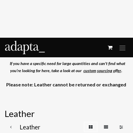
Skip to Content
If you have a specific need for large quantities and can't find what
.
you're
looking for here, take a look at our
custom
sourcing
offer
Please note: Leather cannot be returned or exchanged
Leather
Leather